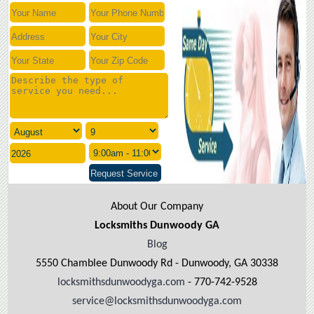
About Our Company
Locksmiths Dunwoody GA
Blog
5550 Chamblee Dunwoody Rd - Dunwoody, GA 30338
locksmithsdunwoodyga.com
- 770-742-9528