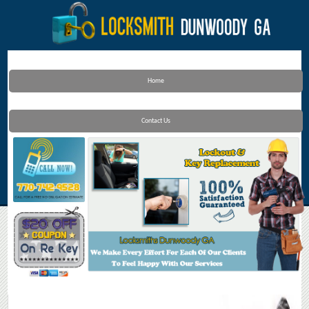
Home
Contact Us